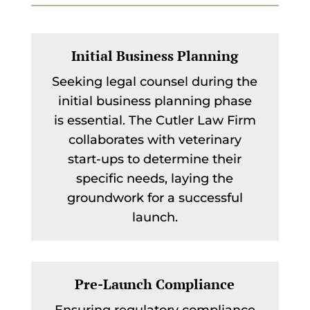
Initial Business Planning
Seeking legal counsel during the
initial business planning phase
is essential. The Cutler Law Firm
collaborates with veterinary
start-ups to determine their
specific needs, laying the
groundwork for a successful
launch.
Pre-Launch Compliance