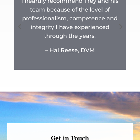
I heartily recommend Trey and his
team because of the level of
y
professionalism, competence and
n
integrity I have experienced
r
through the years.
.
– Hal Reese, DVM
Get in Touch