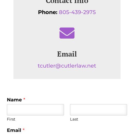
Contact Info
Phone:
805-439-2975

Email
tcutler@cutlerlaw.net
Name
*
First
Last
Email
*