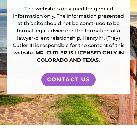
This website is designed for general
information only. The information presented
at this site should not be construed to be
formal legal advice nor the formation of a
lawyer-client relationship. Henry M. (Trey)
Cutler III is responsible for the content of this
website.
MR. CUTLER IS LICENSED ONLY IN
COLORADO AND TEXAS
.
CONTACT US