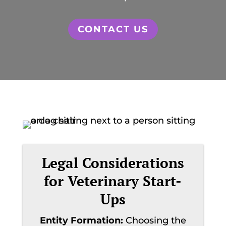
CONTACT US
Legal Considerations
for Veterinary Start-
Ups
Entity Formation:
Choosing the