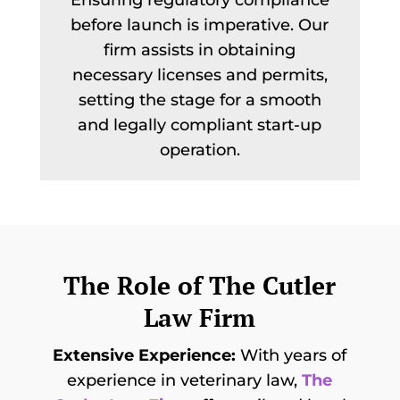
Ensuring regulatory compliance
before launch is imperative. Our
firm assists in obtaining
necessary licenses and permits,
setting the stage for a smooth
and legally compliant start-up
operation.
The Role of The Cutler
Law Firm
Extensive Experience:
With years of
experience in veterinary law,
The