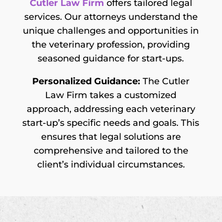
Cutler Law Firm
offers tailored legal
services. Our attorneys understand the
unique challenges and opportunities in
the veterinary profession, providing
seasoned guidance for start-ups.
Personalized Guidance:
The Cutler
Law Firm takes a customized
approach, addressing each veterinary
start-up’s specific needs and goals. This
ensures that legal solutions are
comprehensive and tailored to the
client’s individual circumstances.