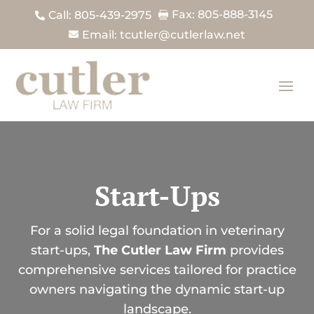
Fax: 805-888-3145
Call: 805-439-2975


Email: tcutler@cutlerlaw.net

Start-Ups
For a solid legal foundation in veterinary
start-ups,
The Cutler Law Firm
provides
comprehensive services tailored for practice
owners navigating the dynamic start-up
landscape.