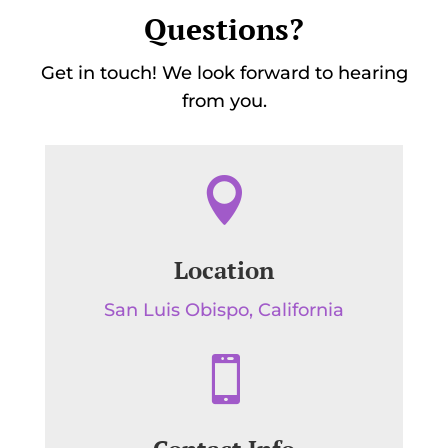
Questions?
Get in touch! We look forward to hearing
from you.

Location
San Luis Obispo, California
