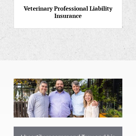
Veterinary Professional Liability
Insurance