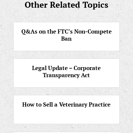
Other Related Topics
Q&As on the FTC’s Non-Compete
Ban
Legal Update – Corporate
Transparency Act
How to Sell a Veterinary Practice