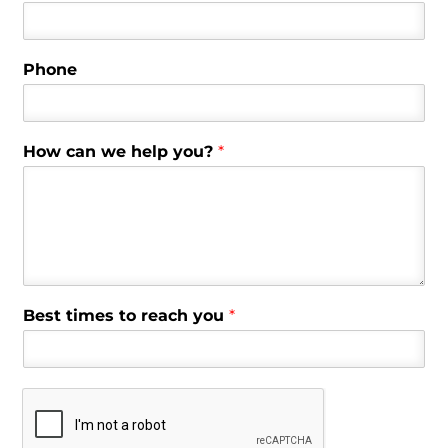
Phone
How can we help you?
*
Best times to reach you
*