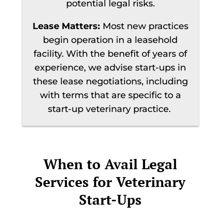
potential legal risks.
Lease Matters:
Most new practices
begin operation in a leasehold
facility. With the benefit of years of
experience, we advise start-ups in
these lease negotiations, including
with terms that are specific to a
start-up veterinary practice.
When to Avail Legal
Services for Veterinary
Start-Ups