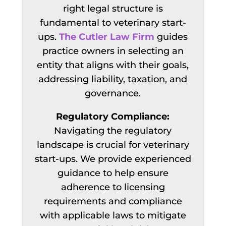
right legal structure is
fundamental to veterinary start-
ups.
The Cutler Law Firm
guides
practice owners
in selecting an
entity that aligns with their goals,
addressing liability, taxation, and
governance.
Regulatory Compliance:
Navigating the regulatory
landscape is crucial for veterinary
start-ups. We provide experienced
guidance to help ensure
adherence to licensing
requirements and compliance
with applicable laws to mitigate