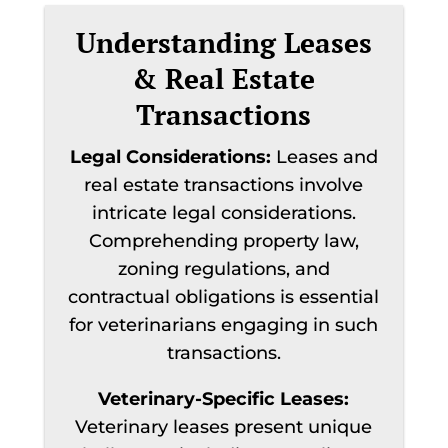
Understanding Leases
& Real Estate
Transactions
Legal Considerations:
Leases and
real estate transactions involve
intricate legal considerations.
Comprehending property law,
zoning regulations, and
contractual obligations is essential
for veterinarians engaging in such
transactions.
Veterinary-Specific Leases:
Veterinary leases present unique