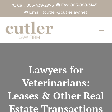
Fax: 805-888-3145
Call: 805-439-2975


Email: tcutler@cutlerlaw.net

Lawyers for
Veterinarians:
Leases & Other Real
Estate Transactions