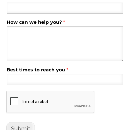
How can we help you?
*
Best times to reach you
*
Submit