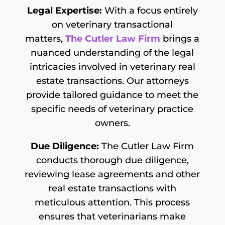
Legal Expertise:
With a focus entirely
on veterinary transactional
matters,
The Cutler Law Firm
brings a
nuanced understanding of the legal
intricacies involved in veterinary real
estate transactions. Our attorneys
provide tailored guidance to meet the
specific needs of veterinary practice
owners.
Due Diligence:
The Cutler Law Firm
conducts thorough due diligence,
reviewing lease agreements and other
real estate transactions with
meticulous attention. This process
ensures that veterinarians make