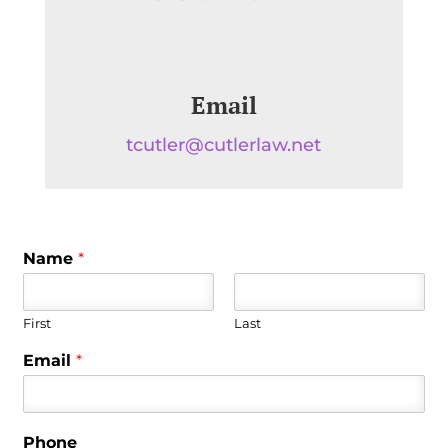
Email
tcutler@cutlerlaw.net
Name
*
First
Last
Email
*
Phone