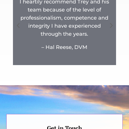
I heartily recommend Trey and his
team because of the level of
y
professionalism, competence and
n
integrity I have experienced
r
through the years.
.
– Hal Reese, DVM
Get in Touch