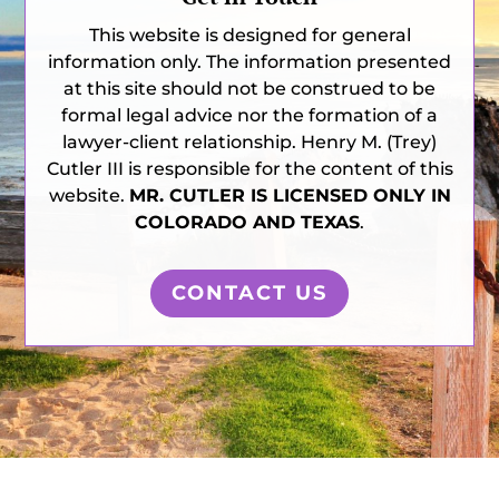
This website is designed for general
information only. The information presented
at this site should not be construed to be
formal legal advice nor the formation of a
lawyer-client relationship. Henry M. (Trey)
Cutler III is responsible for the content of this
website.
MR. CUTLER IS LICENSED ONLY IN
COLORADO AND TEXAS
.
CONTACT US