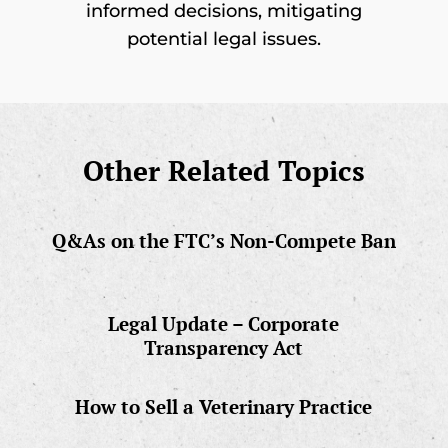
informed decisions, mitigating
potential legal issues.
Other Related Topics
Q&As on the FTC’s Non-Compete Ban
Legal Update – Corporate
Transparency Act
How to Sell a Veterinary Practice