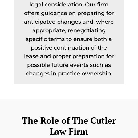
legal consideration. Our firm
offers guidance on preparing for
anticipated changes and, where
appropriate, renegotiating
specific terms to ensure both a
positive continuation of the
lease and proper preparation for
possible future events such as
changes in practice ownership.
The Role of The Cutler
Law Firm