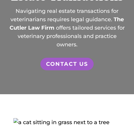
Navigating real estate transactions for
veterinarians requires legal guidance.
The
Cutler Law Firm
offers tailored services for
veterinary professionals and practice
owners.
CONTACT US