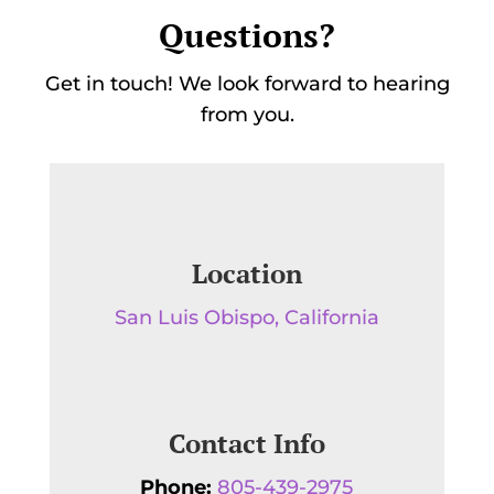
Questions?
Get in touch! We look forward to hearing
from you.
Location
San Luis Obispo, California
Contact Info
Phone:
805-439-2975