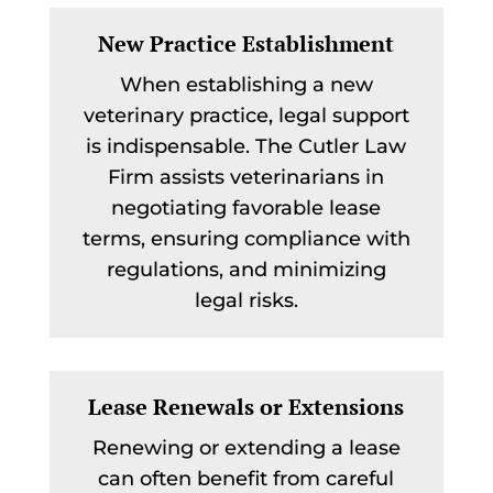
New Practice Establishment
When establishing a new
veterinary practice, legal support
is indispensable. The Cutler Law
Firm assists veterinarians in
negotiating favorable lease
terms, ensuring compliance with
regulations, and minimizing
legal risks.
Lease Renewals or Extensions
Renewing or extending a lease
can often benefit from careful