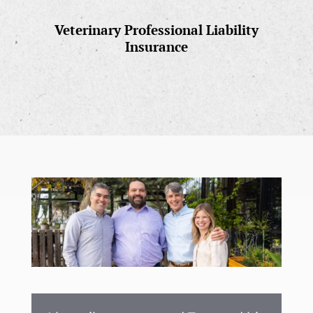
Veterinary Professional Liability
Insurance