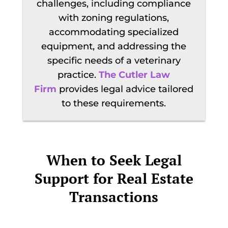
challenges, including compliance
with zoning regulations,
accommodating specialized
equipment, and addressing the
specific needs of a veterinary
practice.
The Cutler Law
Firm
provides legal advice tailored
to these requirements.
When to Seek Legal
Support for Real Estate
Transactions